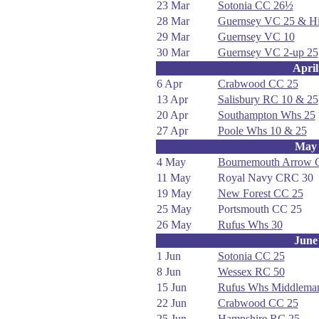
23 Mar
Sotonia CC 26½
28 Mar
Guernsey VC 25 & Hi
29 Mar
Guernsey VC 10
30 Mar
Guernsey VC 2-up 25
April
6 Apr
Crabwood CC 25
13 Apr
Salisbury RC 10 & 25
20 Apr
Southampton Whs 25
27 Apr
Poole Whs 10 & 25
May
4 May
Bournemouth Arrow 
11 May
Royal Navy CRC 30
19 May
New Forest CC 25
25 May
Portsmouth CC 25
26 May
Rufus Whs 30
June
1 Jun
Sotonia CC 25
8 Jun
Wessex RC 50
15 Jun
Rufus Whs Middlemar
22 Jun
Crabwood CC 25
25 Jun
Hampshire RC 25