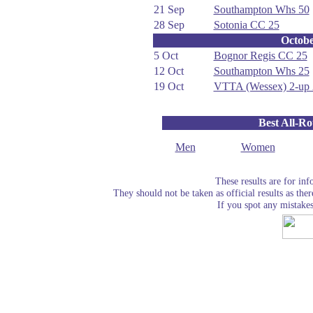
21 Sep
Southampton Whs 50
28 Sep
Sotonia CC 25
Octob
5 Oct
Bognor Regis CC 25
12 Oct
Southampton Whs 25
19 Oct
VTTA (Wessex) 2-up 
Best All-R
Men
Women
These results are for in
They should not be taken as official results as the
If you spot any mistake