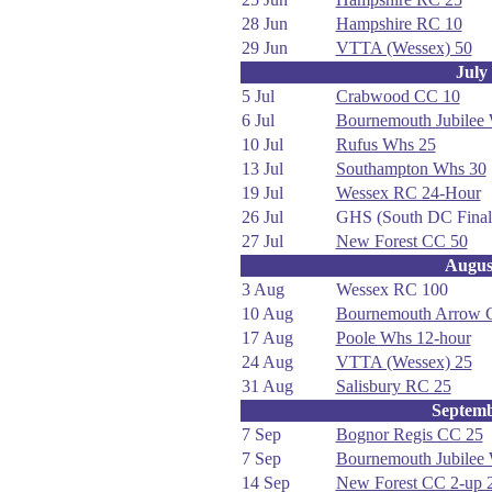
28 Jun
Hampshire RC 10
29 Jun
VTTA (Wessex) 50
July
5 Jul
Crabwood CC 10
6 Jul
Bournemouth Jubilee
10 Jul
Rufus Whs 25
13 Jul
Southampton Whs 30
19 Jul
Wessex RC 24-Hour
26 Jul
GHS (South DC Final
27 Jul
New Forest CC 50
Augus
3 Aug
Wessex RC 100
10 Aug
Bournemouth Arrow 
17 Aug
Poole Whs 12-hour
24 Aug
VTTA (Wessex) 25
31 Aug
Salisbury RC 25
Septem
7 Sep
Bognor Regis CC 25
7 Sep
Bournemouth Jubilee
14 Sep
New Forest CC 2-up 