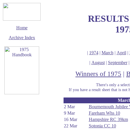
RESULTS
197
Home
Archive Index
|
1974
|
March
|
April
|
|
August
|
September
Winners of 1975
|
B
There's only a selec
If you have a result sheet that is not 
Marc
This page last updated
11 January 2020
2 Mar
Bournemouth Jubilee
9 Mar
Fareham Whs 10
© Copyright
Cycling Time Trials
16 Mar
Hampshire RC 39km
2002
22 Mar
Sotonia CC 10