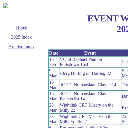
EVENT 
20
Home
2025 Index
Archive Index
Date
Event
This page last updated
16
VC St Raphael Pain on
29 December 2025
Jam
Feb
Portsdown 16.4
© Copyright
Cycling Time Trials
9
Si
a3crg Hurting on Harting 22
2025
Mar
Mc
16
3C CC Nomansland Classic 14
Th
Mar
16
3C CC Nomansland Classic
Da
Mar
Paracyclist 14
23
Wightlink CRT Misery on the
Kev
Mar
Milly 22
23
Wightlink CRT Misery on the
Ann
Mar
Milly Youth 22
Ste
6
Bournemouth Jubilee Whs