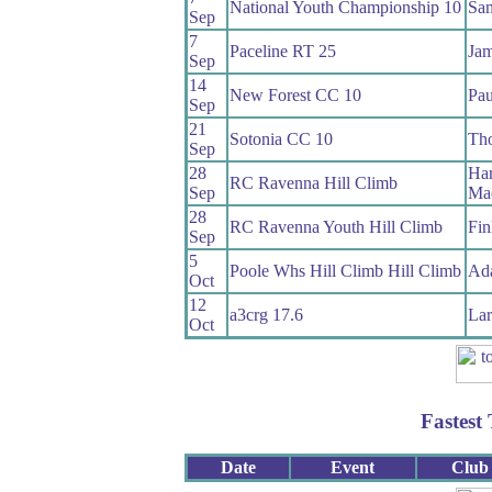
National Youth Championship 10
Sam
Sep
7
Paceline RT 25
Jam
Sep
14
New Forest CC 10
Pau
Sep
21
Sotonia CC 10
Th
Sep
28
Har
RC Ravenna Hill Climb
Sep
Mac
28
RC Ravenna Youth Hill Climb
Fin
Sep
5
Poole Whs Hill Climb Hill Climb
Ad
Oct
12
a3crg 17.6
Lar
Oct
Fastest
Date
Event
Club