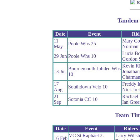
Tandem 
Date
Event
Rid
11
Mary Cor
Poole Whs 25
May
Norman 
Lucia Bo
29 Jun
Poole Whs 10
Gordon S
Kevin R
Bournemouth Jubilee Whs
13 Jul
Jonathan
10
Charma
17
Freddy I
Southdown Velo 10
Aug
Nick Ire
21
Rachael E
Sotonia CC 10
Sep
Ian Gree
Team Tim
Date
Event
Riders
VC St Raphael 2-
Larry Wiltsh
16 Feb