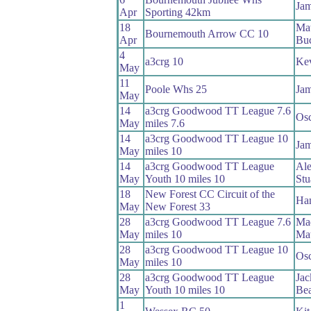
Jam
Apr
Sporting 42km
18
Ma
Bournemouth Arrow CC 10
Apr
Bu
4
a3crg 10
Kev
May
11
Poole Whs 25
Jam
May
14
a3crg Goodwood TT League 7.6
Osc
May
miles 7.6
14
a3crg Goodwood TT League 10
Jam
May
miles 10
14
a3crg Goodwood TT League
Ale
May
Youth 10 miles 10
Stu
18
New Forest CC Circuit of the
Ham
May
New Forest 33
28
a3crg Goodwood TT League 7.6
Ma
May
miles 10
Ma
28
a3crg Goodwood TT League 10
Osc
May
miles 10
28
a3crg Goodwood TT League
Jac
May
Youth 10 miles 10
Bea
1