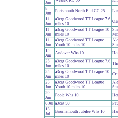
Wessex RC 50
Kit
Jun
8
Portsmouth North End CC 25
Lar
Jun
11
a3crg Goodwood TT League 7.6
Osc
Jun
miles 10
11
a3crg Goodwood TT League 10
Si
Jun
miles 10
Mc
11
a3crg Goodwood TT League
Ale
Jun
Youth 10 miles 10
Stu
15
Andover Whs 10
Ho
Jun
25
a3crg Goodwood TT League 7.6
Th
Jun
miles 10
25
a3crg Goodwood TT League 10
Cri
Jun
miles 10
25
a3crg Goodwood TT League
Ale
Jun
Youth 10 miles 10
Stu
29
Poole Whs 10
Hen
Jun
6 Jul
a3crg 50
Pau
13
Bournemouth Jubilee Whs 10
Ham
Jul