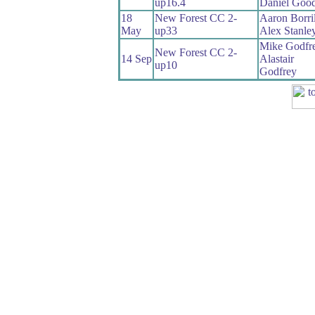
up16.4
Daniel Good
18
New Forest CC 2-
Aaron Borril
May
up33
Alex Stanle
Mike Godfr
New Forest CC 2-
14 Sep
Alastair
up10
Godfrey