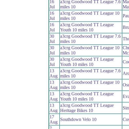
16
a3crg Goodwood TT League 7.6
Ma
Jul
miles 10
Ma
16
a3crg Goodwood TT League 10
Pau
Jul
miles 10
16
a3crg Goodwood TT League
Bru
Jul
Youth 10 miles 10
30
a3crg Goodwood TT League 7.6
Th
Jul
miles 10
30
a3crg Goodwood TT League 10
Chr
Jul
miles 10
Mc
30
a3crg Goodwood TT League
Coo
Jul
Youth 10 miles 10
13
a3crg Goodwood TT League 7.6
Arc
Aug
miles 10
13
a3crg Goodwood TT League 10
Osc
Aug
miles 10
13
a3crg Goodwood TT League
Eva
Aug
Youth 10 miles 10
13
a3crg Goodwood TT League
Si
Aug
Heritage Bikes 10
17
Southdown Velo 10
Co
Aug
7