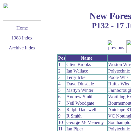
New Fores
P132 - 17 J
Home
1988 Index
Archive Index
This page last updated
Pos
Name
6 June 2017
1
Clive Brooks
Weston Wh
© Copyright
2
Ian Wallace
Polytechni
Cycling Time Trials
2017
3
Terry Icke
Poole Whs
4
Dave Dinsdale
Rufus Whs
5
Martyn Winter
Farnboroug
6
Andrew Smith
Worthing Ex
7
Neil Woodgate
Bournemout
8
Ralph Dadswell
Antelope R
9
R Smith
VC Notting
10
George McMenemy
Southampto
11
Ian Piper
Polytechni