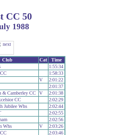
t CC 50
uly 1988
Club
Cat
Time
s
1:55:34
c CC
1:58:33
V
2:01:22
2:01:37
h & Camberley CC
V
2:01:38
celsior CC
2:02:29
h Jubilee Whs
2:02:44
T
2:02:55
ham
2:02:56
n Whs
V
2:03:26
c CC
2:03:46