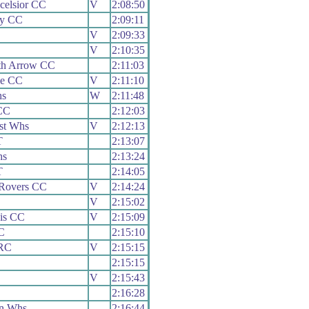
celsior CC
V
2:08:50
ey CC
2:09:11
V
2:09:33
V
2:10:35
th Arrow CC
2:11:03
le CC
V
2:11:10
hs
W
2:11:48
CC
2:12:03
st Whs
V
2:12:13
T
2:13:07
hs
2:13:24
T
2:14:05
 Rovers CC
V
2:14:24
V
2:15:02
is CC
V
2:15:09
C
2:15:10
 RC
V
2:15:15
2:15:15
V
2:15:43
2:16:28
n Whs
2:16:44