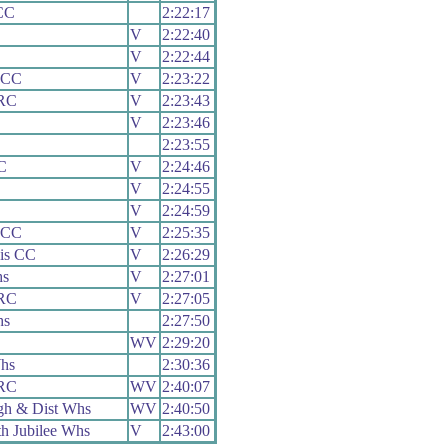
CC
2:22:17
V
2:22:40
V
2:22:44
 CC
V
2:23:22
 RC
V
2:23:43
V
2:23:46
2:23:55
C
V
2:24:46
V
2:24:55
V
2:24:59
 CC
V
2:25:35
is CC
V
2:26:29
hs
V
2:27:01
 RC
V
2:27:05
hs
2:27:50
WV
2:29:20
hs
2:30:36
 RC
WV
2:40:07
gh & Dist Whs
WV
2:40:50
h Jubilee Whs
V
2:43:00