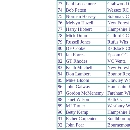
73
Paul Loosemore
Crabwood 
74
Bob Patten
Wessex RC
75
Norman Harvey
Sotonia CC
76
Melvyn Hazell
New Forest
77
Harry Hibbert
Hampshire
78
Mick Dunn
Catford CC
79
Russell Jones
Rufus Whs
80
DF Cooke
Radstock C
81
Ian Forrest
Epsom CC
82
GT Rhodes
VC Venta
83
Keith Mitchell
New Forest
84
Don Lambert
Bognor Reg
85
Mike Bloom
Crawley W
86
John Galway
Hampshire
87
Gordon McMenemy
Fareham W
88
Janet Wilson
Bath CC
89
MJ Turner
Westbury W
90
Betty Kemp
Hampshire
91
Esther Carpenter
Southborou
92
John Fear
Bournemout