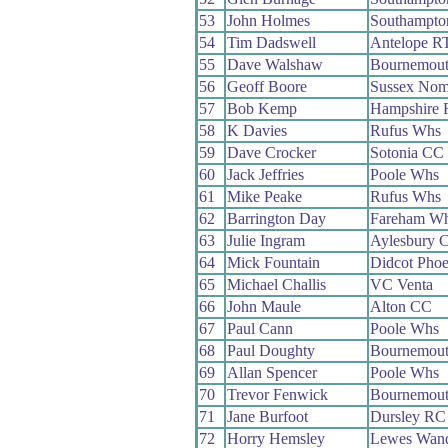
53
John Holmes
Southampto
54
Tim Dadswell
Antelope R
55
Dave Walshaw
Bournemou
56
Geoff Boore
Sussex No
57
Bob Kemp
Hampshire
58
K Davies
Rufus Whs
59
Dave Crocker
Sotonia CC
60
Jack Jeffries
Poole Whs
61
Mike Peake
Rufus Whs
62
Barrington Day
Fareham W
63
Julie Ingram
Aylesbury 
64
Mick Fountain
Didcot Pho
65
Michael Challis
VC Venta
66
John Maule
Alton CC
67
Paul Cann
Poole Whs
68
Paul Doughty
Bournemou
69
Allan Spencer
Poole Whs
70
Trevor Fenwick
Bournemout
71
Jane Burfoot
Dursley RC
72
Horry Hemsley
Lewes Wand