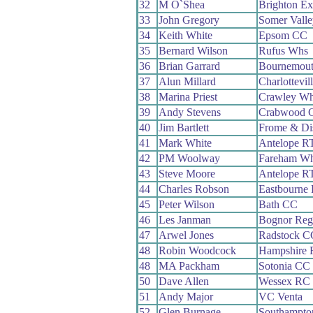
32
M O`Shea
Brighton Ex
33
John Gregory
Somer Vall
34
Keith White
Epsom CC
35
Bernard Wilson
Rufus Whs
36
Brian Garrard
Bournemou
37
Alun Millard
Charlottevil
38
Marina Priest
Crawley W
39
Andy Stevens
Crabwood 
40
Jim Bartlett
Frome & Di
41
Mark White
Antelope R
42
PM Woolway
Fareham W
43
Steve Moore
Antelope R
44
Charles Robson
Eastbourne
45
Peter Wilson
Bath CC
46
Les Janman
Bognor Reg
47
Arwel Jones
Radstock C
48
Robin Woodcock
Hampshire
48
MA Packham
Sotonia CC
50
Dave Allen
Wessex RC
51
Andy Major
VC Venta
52
Glen Burnage
Southampto