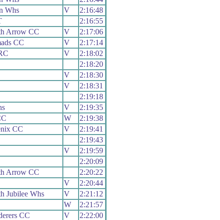
n Whs
V
2:16:48
T
2:16:55
th Arrow CC
V
2:17:06
mads CC
V
2:17:14
 RC
V
2:18:02
2:18:20
V
2:18:30
V
2:18:31
2:19:18
hs
V
2:19:35
CC
W
2:19:38
enix CC
V
2:19:41
2:19:43
V
2:19:59
2:20:09
th Arrow CC
2:20:22
V
2:20:44
h Jubilee Whs
V
2:21:12
W
2:21:57
erers CC
V
2:22:00