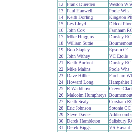
12
Frank Duerden
Weston Wh
13
Paul Hanwell
Poole Whs
14
Keith Dorling
Kingston P
15
Les Lloyd
Didcot Pho
16
John Cox
Farnham R
17
Mike Huggins
Dursley RC
18
William Suttie
Bournemout
19
Bob Stapley
Epsom CC
20
John Withey
VC Etoile
21
Keith Burfoot
Dursley RC
22
Mike Malins
Poole Whs
23
Dave Hillier
Fareham W
24
Howard Long
Hampshire
25
R Waddilove
Crewe Clar
26
Malcolm Humphreys
Bournemou
27
Keith Sealy
Corsham R
28
Eric Johnson
Sotonia CC
29
Steve Davies
Addiscomb
30
Derek Hambleton
Salisbury R
31
Derek Biggs
VS Havant