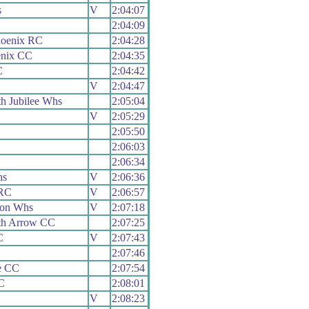
s
V
2:04:07
2:04:09
hoenix RC
2:04:28
enix CC
2:04:35
C
2:04:42
V
2:04:47
h Jubilee Whs
2:05:04
V
2:05:29
2:05:50
2:06:03
2:06:34
hs
V
2:06:36
 RC
V
2:06:57
ion Whs
V
2:07:18
th Arrow CC
2:07:25
C
V
2:07:43
2:07:46
e CC
2:07:54
C
2:08:01
V
2:08:23