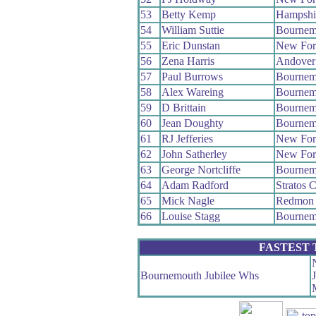
53
Betty Kemp
Hampshi
54
William Suttie
Bournem
55
Eric Dunstan
New For
56
Zena Harris
Andover
57
Paul Burrows
Bournem
58
Alex Wareing
Bournem
59
D Brittain
Bournem
60
Jean Doughty
Bournem
61
RJ Jefferies
New For
62
John Satherley
New For
63
George Nortcliffe
Bournem
64
Adam Radford
Stratos 
65
Mick Nagle
Redmon
66
Louise Stagg
Bournem
FASTEST
Bournemouth Jubilee Whs
J