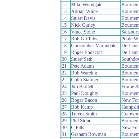
12
Mike Woodgate
Bournem
13
Adrian White
Bournem
14
Stuart Davis
Bournem
15
Nick Curley
Bournem
16
Vince Stone
Salisbur
17
Rob Griffiths
Poole W
18
Christopher Martindale
De Laun
19
Roger Endacott
De Laun
20
Stuart Seth
Southdo
21
Pete Adams
Bournem
22
Bob Wareing
Bournem
22
Colin Starmer
Bournem
24
Jim Bartlett
Frome &
25
Paul Doughty
Bournem
26
Roger Bacon
New For
27
Bob Kemp
Hampshi
28
Trevor Smith
Crabwo
29
Phil Stone
Bournem
30
C Pitts
New For
31
Graham Bowman
Bournem