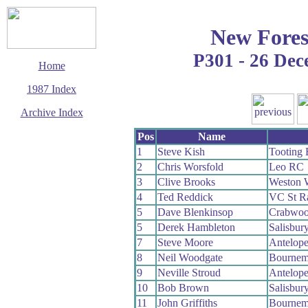
New Fores
P301 - 26 De
Home
1987 Index
Archive Index
This page last updated
Pos
Name
1 August 2009
1
Steve Kish
Tooting
© Copyright
2
Chris Worsfold
Leo RC
Cycling Time Trials
2009
3
Clive Brooks
Weston 
4
Ted Reddick
VC St R
5
Dave Blenkinsop
Crabwo
5
Derek Hambleton
Salisbur
7
Steve Moore
Antelop
8
Neil Woodgate
Bournem
9
Neville Stroud
Antelop
10
Bob Brown
Salisbur
11
John Griffiths
Bournem