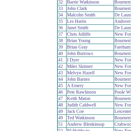
32
Barrie Watkinson
Bournem
33
John Clark
Bournem
34
Malcolm Smith
De Laun
35
Les Harris
Andover
36
Janet Smith
De Laun
37
Chris Jolliffe
New For
38
Brian Young
Bournem
39
Brian Gray
Fareham
40
John Burrows
Bournem
41
I Dyer
New For
42
Miles Skinner
New For
43
Melvyn Hazell
New For
44
John Barnes
Bournem
45
A Emery
New For
46
Pete Rawlinson
Poole W
47
Keith Maton
Bournem
48
Judith Caldwell
New For
49
Jack Coe
Leiceste
49
Ted Watkinson
Bournem
51
Andrew Blenkinsop
Crabwo
52
PJ Holdway
New For