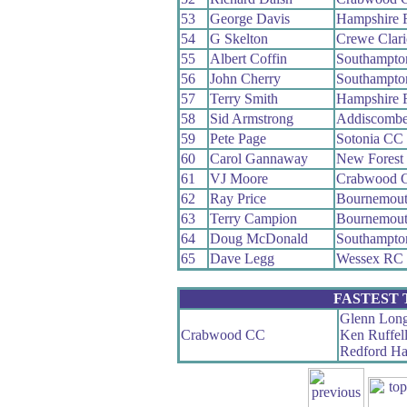
53
George Davis
Hampshire
54
G Skelton
Crewe Clar
55
Albert Coffin
Southampto
56
John Cherry
Southampto
57
Terry Smith
Hampshire
58
Sid Armstrong
Addiscomb
59
Pete Page
Sotonia CC
60
Carol Gannaway
New Forest
61
VJ Moore
Crabwood 
62
Ray Price
Bournemout
63
Terry Campion
Bournemout
64
Doug McDonald
Southampto
65
Dave Legg
Wessex RC
FASTEST
Glenn Long
Crabwood CC
Ken Ruffel
Redford Ha