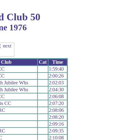
d Club 50
ne 1976
Club
Cat
Time
CC
1:59:40
CC
2:00:26
h Jubilee Whs
2:02:03
h Jubilee Whs
2:04:30
CC
2:06:08
is CC
2:07:20
 RC
2:08:06
2:08:20
2:09:16
 RC
2:09:35
C
2:10:08