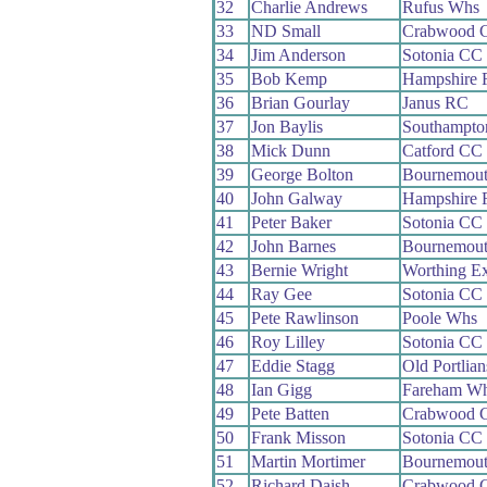
32
Charlie Andrews
Rufus Whs
33
ND Small
Crabwood 
34
Jim Anderson
Sotonia CC
35
Bob Kemp
Hampshire
36
Brian Gourlay
Janus RC
37
Jon Baylis
Southampto
38
Mick Dunn
Catford CC
39
George Bolton
Bournemou
40
John Galway
Hampshire
41
Peter Baker
Sotonia CC
42
John Barnes
Bournemou
43
Bernie Wright
Worthing Ex
44
Ray Gee
Sotonia CC
45
Pete Rawlinson
Poole Whs
46
Roy Lilley
Sotonia CC
47
Eddie Stagg
Old Portlia
48
Ian Gigg
Fareham W
49
Pete Batten
Crabwood 
50
Frank Misson
Sotonia CC
51
Martin Mortimer
Bournemout
52
Richard Daish
Crabwood 