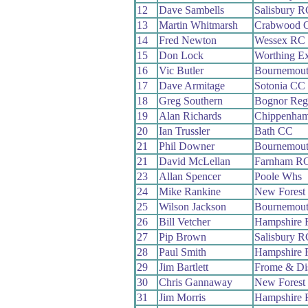
12
Dave Sambells
Salisbury R
13
Martin Whitmarsh
Crabwood 
14
Fred Newton
Wessex RC
15
Don Lock
Worthing Ex
16
Vic Butler
Bournemout
17
Dave Armitage
Sotonia CC
18
Greg Southern
Bognor Reg
19
Alan Richards
Chippenham
20
Ian Trussler
Bath CC
21
Phil Downer
Bournemout
21
David McLellan
Farnham R
23
Allan Spencer
Poole Whs
24
Mike Rankine
New Forest
25
Wilson Jackson
Bournemout
26
Bill Vetcher
Hampshire
27
Pip Brown
Salisbury R
28
Paul Smith
Hampshire
29
Jim Bartlett
Frome & Di
30
Chris Gannaway
New Forest
31
Jim Morris
Hampshire