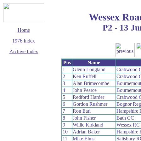
Wessex Roa
P2 - 13 Ju
Home
1976 Index
Archive Index
This page last updated
Pos
Name
29 March 2017
1
Glenn Longland
Crabwood 
© Copyright
2
Ken Ruffell
Crabwood 
Cycling Time Trials
2017
3
Alan Brimecombe
Bournemout
4
John Pearce
Bournemout
5
Redford Harder
Crabwood 
6
Gordon Rushmer
Bognor Reg
7
Ron Earl
Hampshire
8
John Fisher
Bath CC
9
Willie Kirkland
Wessex RC
10
Adrian Baker
Hampshire
11
Mike Elms
Salisbury R