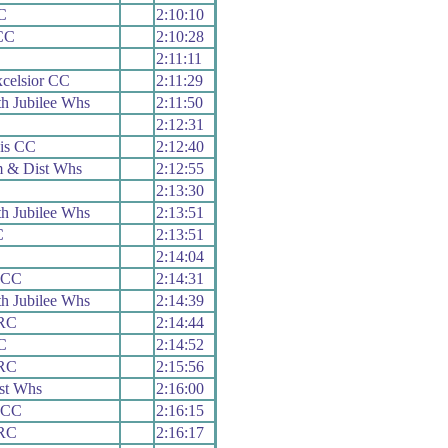
C
2:10:10
CC
2:10:28
2:11:11
celsior CC
2:11:29
h Jubilee Whs
2:11:50
2:12:31
is CC
2:12:40
 & Dist Whs
2:12:55
2:13:30
h Jubilee Whs
2:13:51
C
2:13:51
2:14:04
 CC
2:14:31
h Jubilee Whs
2:14:39
 RC
2:14:44
C
2:14:52
 RC
2:15:56
st Whs
2:16:00
 CC
2:16:15
 RC
2:16:17