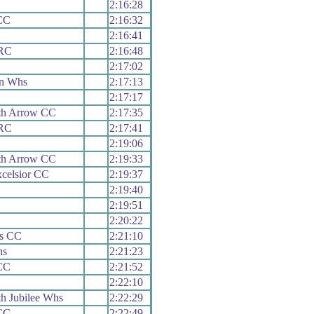
2:16:28
CC
2:16:32
2:16:41
 RC
2:16:48
2:17:02
n Whs
2:17:13
2:17:17
th Arrow CC
2:17:35
 RC
2:17:41
2:19:06
th Arrow CC
2:19:33
celsior CC
2:19:37
2:19:40
2:19:51
2:20:22
ns CC
2:21:10
hs
2:21:23
CC
2:21:52
2:22:10
h Jubilee Whs
2:22:29
CC
2:22:49