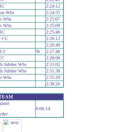
 RC
2:24:12
ion Whs
2:24:55
n Whs
2:25:07
n Whs
2:25:09
 RC
2:25:46
e CC
2:26:12
2:26:49
 CC
W
2:27:46
CC
2:28:06
h Jubilee Whs
2:31:02
h Jubilee Whs
2:31:38
n Whs
2:35:29
2:38:26
 TEAM
land
l
6:06:14
rder