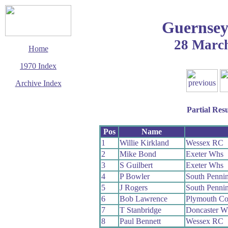
Guernsey
28 Marc
Home
1970 Index
Archive Index
This page last updated
23 August 2009
Partial Resu
© Copyright
Cycling Time Trials
2009
Pos
Name
1
Willie Kirkland
Wessex RC
2
Mike Bond
Exeter Whs
3
S Guilbert
Exeter Whs
4
P Bowler
South Penni
5
J Rogers
South Penni
6
Bob Lawrence
Plymouth Co
7
T Stanbridge
Doncaster W
8
Paul Bennett
Wessex RC