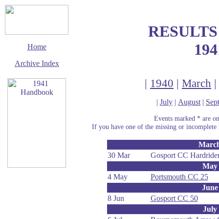
RESULTS
194
Home
Archive Index
|
1940
|
March
|
July
|
August
|
Sep
Events marked * are onl
If you have one of the missing or incomplete r
Marc
30 Mar
Gosport CC Hardrider
May
4 May
Portsmouth CC 25
This page last updated
June
12 February 2003
8 Jun
Gosport CC 50
© Copyright
Cycling Time Trials
July
2002