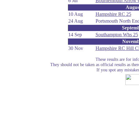
6 Jul
Bournemouth Arrow 
Augus
10 Aug
Hampshire RC 25
24 Aug
Portsmouth North En
Septem
14 Sep
Southampton Whs 25
Novemb
30 Nov
Hampshire RC Hill C
These results are for in
They should not be taken as official results as the
If you spot any mistake